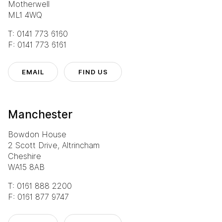
Motherwell
ML1 4WQ
T: 0141 773 6160
F: 0141 773 6161
EMAIL
FIND US
Manchester
Bowdon House
2 Scott Drive, Altrincham
Cheshire
WA15 8AB
T: 0161 888 2200
F: 0161 877 9747