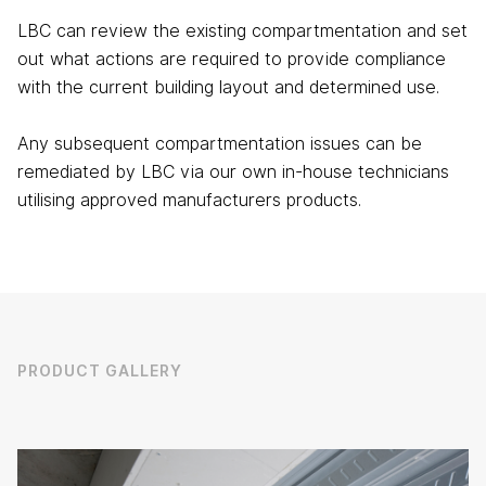
LBC can review the existing compartmentation and set
out what actions are required to provide compliance
with the current building layout and determined use.
Any subsequent compartmentation issues can be
remediated by LBC via our own in-house technicians
utilising approved manufacturers products.
PRODUCT GALLERY