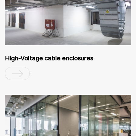
High-Voltage cable enclosures