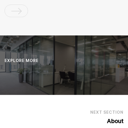
EXPLORE MORE
NEXT SECTION
About