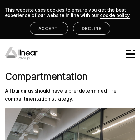
This website uses cookies to ensure you get the best
experience of our website in line with our
cookie policy
ACCEPT
DECLINE
home
.
linear group
compartmentation
Linear Group
PRODUCT
Linear Projects
Compartmentation
Linear Design & Construct
All buildings should have a pre-determined fire
Linear Building Compliance
compartmentation strategy.
Linear Fire Safety
Linear Living