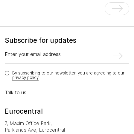
Subscribe for updates
Enter your email address
By subscribing to our newsletter, you are agreeing to our
privacy policy
.
Talk to us
Eurocentral
7, Maxim Office Park,
Parklands Ave, Eurocentral