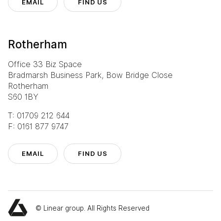
EMAIL
FIND US
Rotherham
Office 33 Biz Space
Bradmarsh Business Park, Bow Bridge Close
Rotherham
S60 1BY
T: 01709 212 644
F: 0161 877 9747
Eurocentral
T: 0141 773 6160
EMAIL
FIND US
Manchester
T: 0161 888 2200
Rotherham
T: 01709 212 644
© Linear group. All Rights Reserved