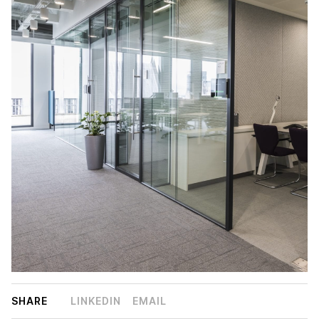
SHARE
LINKEDIN
EMAIL