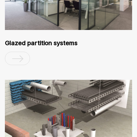
Glazed partition systems