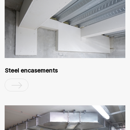
Steel encasements