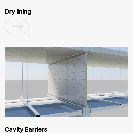
Dry lining
Cavity Barriers