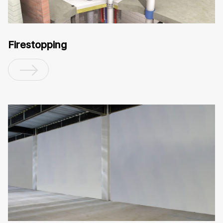
Firestopping