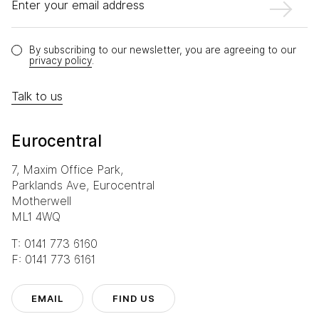
Enter your email address
By subscribing to our newsletter, you are agreeing to our
privacy policy
.
Talk to us
Eurocentral
7, Maxim Office Park,
Parklands Ave, Eurocentral
Motherwell
ML1 4WQ
T: 0141 773 6160
F: 0141 773 6161
EMAIL
FIND US