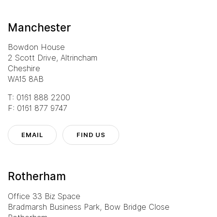
Manchester
Bowdon House
2 Scott Drive, Altrincham
Cheshire
WA15 8AB
T: 0161 888 2200
F: 0161 877 9747
EMAIL
FIND US
Rotherham
Office 33 Biz Space
Bradmarsh Business Park, Bow Bridge Close