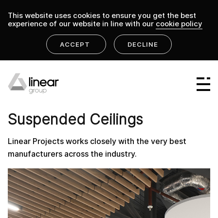
This website uses cookies to ensure you get the best
experience of our website in line with our
cookie policy
ACCEPT
DECLINE
home
.
linear group
suspended-ceiling
Linear Group
PRODUCT
Linear Projects
Suspended Ceilings
Linear Design & Construct
Linear Projects works closely with the very best
Linear Building Compliance
manufacturers across the industry.
Linear Fire Safety
Linear Living