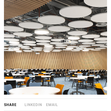
SHARE
LINKEDIN
EMAIL