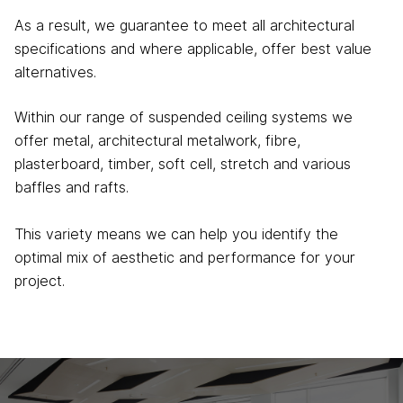
As a result, we guarantee to meet all architectural
specifications and where applicable, offer best value
alternatives.
Within our range of suspended ceiling systems we
offer metal, architectural metalwork, fibre,
plasterboard, timber, soft cell, stretch and various
baffles and rafts.
This variety means we can help you identify the
optimal mix of aesthetic and performance for your
project.