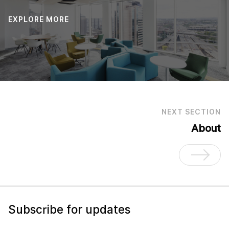
EXPLORE MORE
NEXT SECTION
About
Subscribe for updates