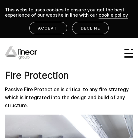
This website uses cookies to ensure you get the best
experience of our website in line with our
cookie policy
ACCEPT
DECLINE
home
.
linear group
fire-protection-lpl
Linear Group
PRODUCT
Linear Projects
Fire Protection
Linear Design & Construct
Passive Fire Protection is critical to any fire strategy
Linear Building Compliance
which is integrated into the design and build of any
structure.
Linear Fire Safety
Linear Living