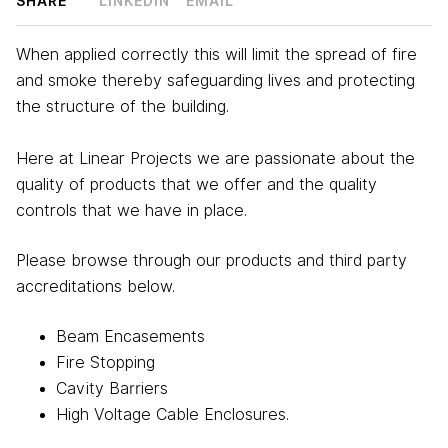
SHARE
LINKEDIN
EMAIL
When applied correctly this will limit the spread of fire
and smoke thereby safeguarding lives and protecting
the structure of the building.
Here at Linear Projects we are passionate about the
quality of products that we offer and the quality
controls that we have in place.
Please browse through our products and third party
accreditations below.
Beam Encasements
Fire Stopping
Cavity Barriers
High Voltage Cable Enclosures.