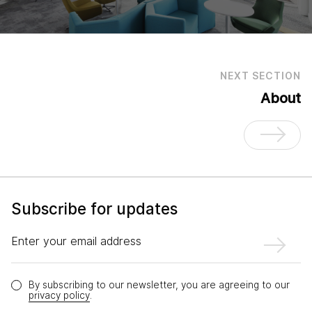
NEXT SECTION
About
Subscribe for updates
Enter your email address
By subscribing to our newsletter, you are agreeing to our
privacy policy
.