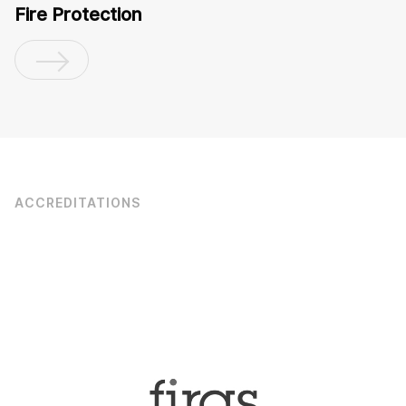
Fire Protection
ACCREDITATIONS