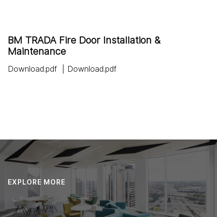
BM TRADA Fire Door Installation &
Maintenance
Download.pdf
Download.pdf
EXPLORE MORE