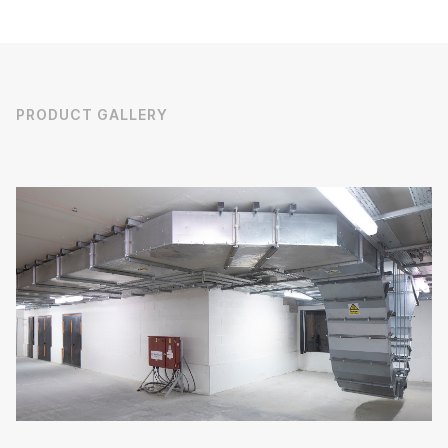
PRODUCT GALLERY