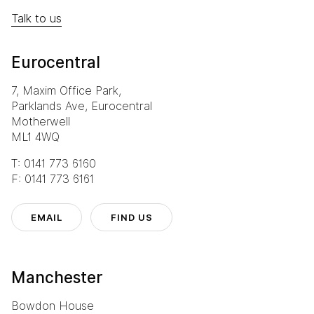
Talk to us
Eurocentral
7, Maxim Office Park,
Parklands Ave, Eurocentral
Motherwell
ML1 4WQ
T: 0141 773 6160
F: 0141 773 6161
EMAIL
FIND US
Manchester
Bowdon House