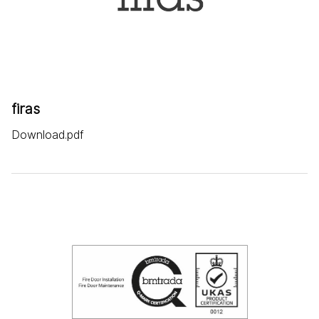
firas
Download.pdf