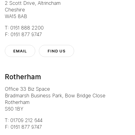
2 Scott Drive, Altrincham
Cheshire
WA15 8AB
T: 0161 888 2200
F: 0161 877 9747
EMAIL
FIND US
Rotherham
Office 33 Biz Space
Bradmarsh Business Park, Bow Bridge Close
Rotherham
S60 1BY
T: 01709 212 644
F: 0161 877 9747
Eurocentral