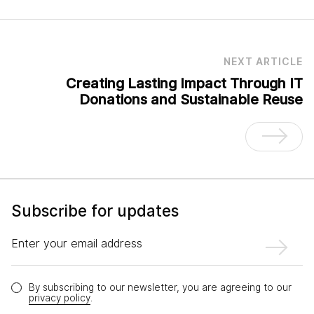
NEXT ARTICLE
Creating Lasting Impact Through IT
Donations and Sustainable Reuse
Subscribe for updates
Enter your email address
By subscribing to our newsletter, you are agreeing to our
privacy policy
.