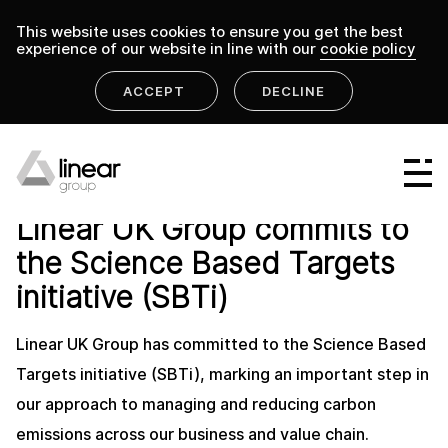
This website uses cookies to ensure you get the best
experience of our website in line with our
cookie policy
ACCEPT
DECLINE
home
.
linear group
news
Linear Group
LINEAR GROUP NEWS
13 MAY 2026
Linear UK Group commits to
Linear Projects
the Science Based Targets
Linear Design & Construct
initiative (SBTi)
Linear Building Compliance
Linear UK Group has committed to the Science Based
Linear Fire Safety
Targets initiative (SBTi), marking an important step in
our approach to managing and reducing carbon
Linear Living
emissions across our business and value chain.