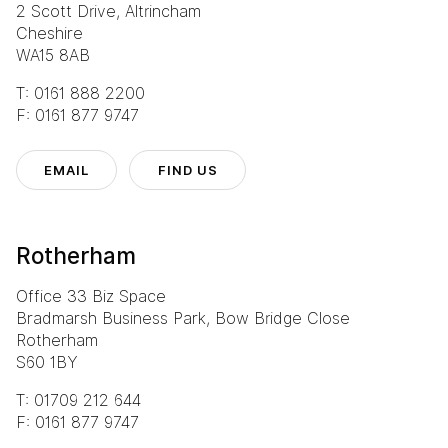
2 Scott Drive, Altrincham
Cheshire
WA15 8AB
T: 0161 888 2200
F: 0161 877 9747
EMAIL
FIND US
Rotherham
Office 33 Biz Space
Bradmarsh Business Park, Bow Bridge Close
Rotherham
S60 1BY
T: 01709 212 644
F: 0161 877 9747
Eurocentral