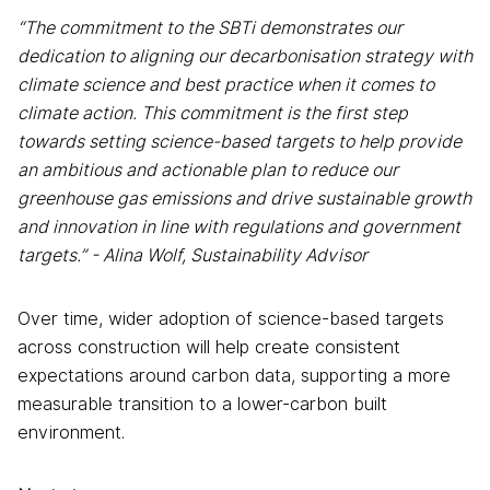
“The commitment to the SBTi demonstrates our
dedication to aligning our decarbonisation strategy with
climate science and best practice when it comes to
climate action. This commitment is the first step
towards setting science-based targets to help provide
an ambitious and actionable plan to reduce our
greenhouse gas emissions and drive sustainable growth
and innovation in line with regulations and government
targets.” - Alina Wolf, Sustainability Advisor
Over time, wider adoption of science-based targets
across construction will help create consistent
expectations around carbon data, supporting a more
measurable transition to a lower-carbon built
environment.