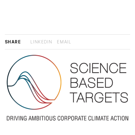
SHARE
LINKEDIN
EMAIL