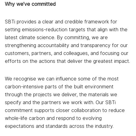
Why we’ve committed
SBTi provides a clear and credible framework for
setting emissions-reduction targets that align with the
latest climate science. By committing, we are
strengthening accountability and transparency for our
customers, partners, and colleagues, and focusing our
efforts on the actions that deliver the greatest impact.
We recognise we can influence some of the most
carbon-intensive parts of the built environment
through the projects we deliver, the materials we
specify and the partners we work with. Our SBTi
commitment supports closer collaboration to reduce
whole-life carbon and respond to evolving
expectations and standards across the industry.