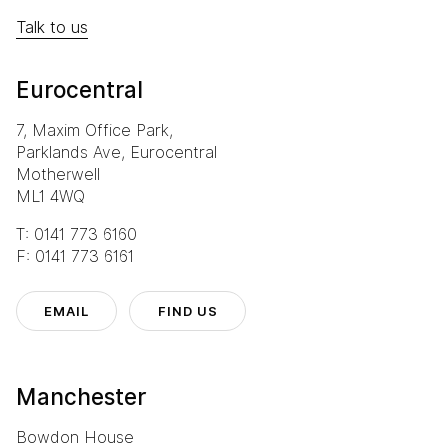
Talk to us
Eurocentral
7, Maxim Office Park,
Parklands Ave, Eurocentral
Motherwell
ML1 4WQ
T: 0141 773 6160
F: 0141 773 6161
EMAIL
FIND US
Manchester
Bowdon House