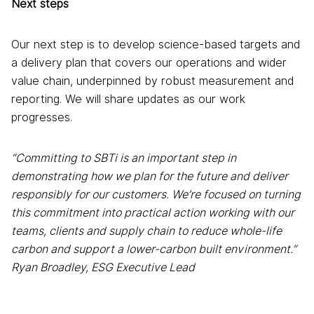
Next steps
Our next step is to develop science-based targets and
a delivery plan that covers our operations and wider
value chain, underpinned by robust measurement and
reporting. We will share updates as our work
progresses.
“Committing to SBTi is an important step in
demonstrating how we plan for the future and deliver
responsibly for our customers. We’re focused on turning
this commitment into practical action working with our
teams, clients and supply chain to reduce whole-life
carbon and
support a lower-carbon built environment.”
Ryan Broadley, ESG Executive Lead